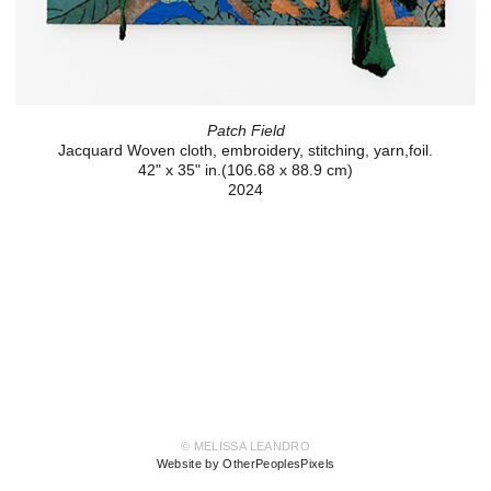
Patch Field
Jacquard Woven cloth, embroidery, stitching, yarn,foil.
42" x 35" in.(106.68 x 88.9 cm)
2024
© MELISSA LEANDRO
Website by OtherPeoplesPixels