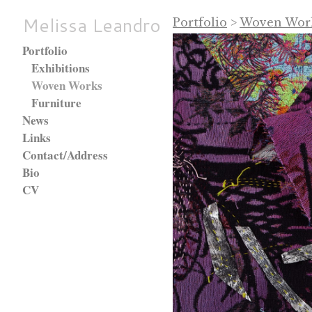
Melissa Leandro
Portfolio
>
Woven Wor
Portfolio
Exhibitions
Woven Works
Furniture
News
Links
Contact/Address
Bio
CV