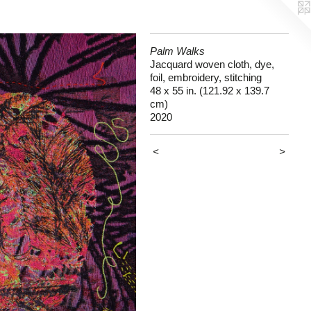
Palm Walks
Jacquard woven cloth, dye,
foil, embroidery, stitching
48 x 55 in. (121.92 x 139.7
cm)
2020
<
>