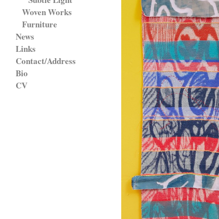
Woven Works
Furniture
News
Links
Contact/Address
Bio
CV