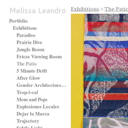
Melissa Leandro
Exhibitions
>
The Pati
Portfolio
Exhibitions
Paradiso
Prairie Dive
Jungle Room
Frieze Viewing Room
The Patio
5 Minute Drift
After Glow
Gensler Architecture Firm, Chicago, IL.
Trop-i-cal
Mom and Pops
Explosiones Locales
Dejar la Marca
Trajectory
Subtle Light