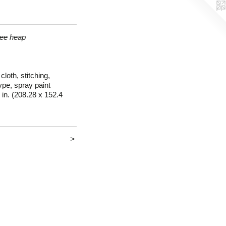
ree heap
loth, stitching,
pe, spray paint
 in. (208.28 x 152.4
>