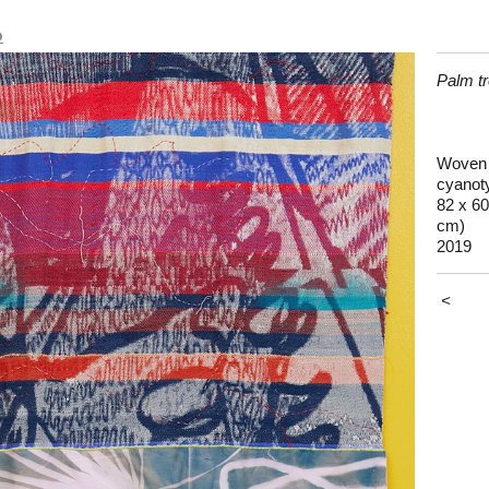
o
Palm t
Woven c
cyanoty
82 x 60
cm)
2019
<