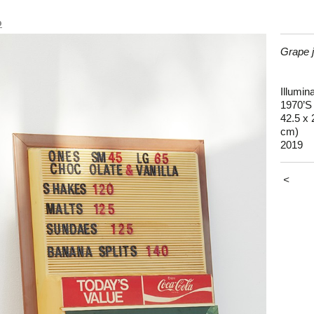
o
Grape j
Illumin
1970’S
42.5 x 
cm)
2019
<