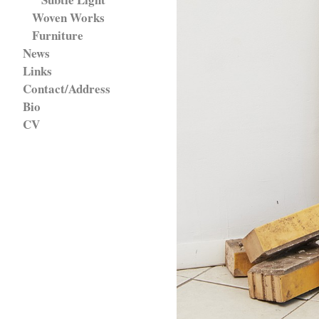
Woven Works
Furniture
News
Links
Contact/Address
Bio
CV