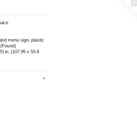
uice
ated menu sign, plastic
 (Found)
20 in. (107.95 x 50.8
>