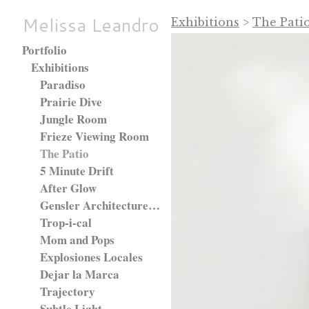
Melissa Leandro
Exhibitions
>
The Pati
Portfolio
Exhibitions
Paradiso
Prairie Dive
Jungle Room
Frieze Viewing Room
The Patio
5 Minute Drift
After Glow
Gensler Architecture Firm, Chicago, IL.
Trop-i-cal
Mom and Pops
Explosiones Locales
Dejar la Marca
Trajectory
Subtle Light