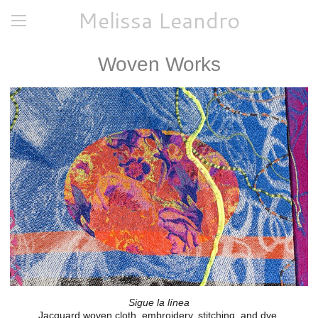
Melissa Leandro
Woven Works
Sigue la línea
Jacquard woven cloth, embroidery, stitching, and dye.