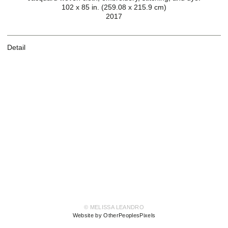
102 x 85 in. (259.08 x 215.9 cm)
2017
Detail
© MELISSA LEANDRO
Website by OtherPeoplesPixels