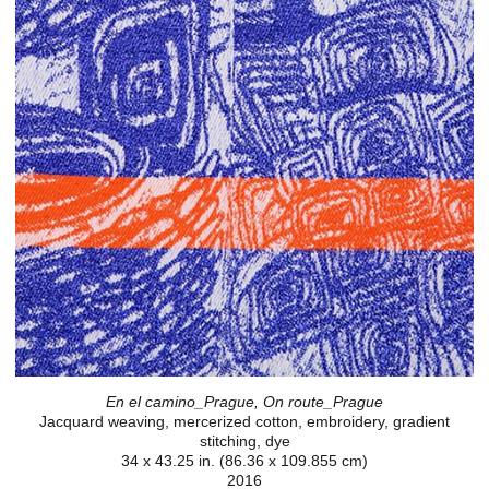
En el camino_Prague, On route_Prague
Jacquard weaving, mercerized cotton, embroidery, gradient
stitching, dye
34 x 43.25 in. (86.36 x 109.855 cm)
2016