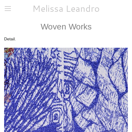
Melissa Leandro
Woven Works
Detail.